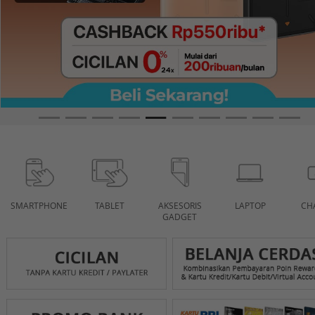
SMARTPHONE
TABLET
AKSESORIS
LAPTOP
CH
GADGET