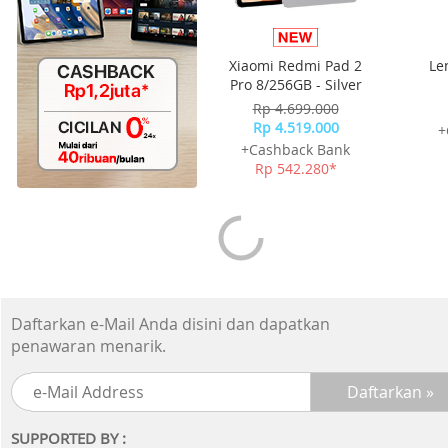
Xiaomi Redmi Pad 2
Le
Pro 8/256GB - Silver
(Key
Rp 4.699.000
B
Rp 4.519.000
+
+Cashback Bank
Rp 542.280*
Daftarkan e-Mail Anda disini dan dapatkan
penawaran menarik.
SUPPORTED BY :