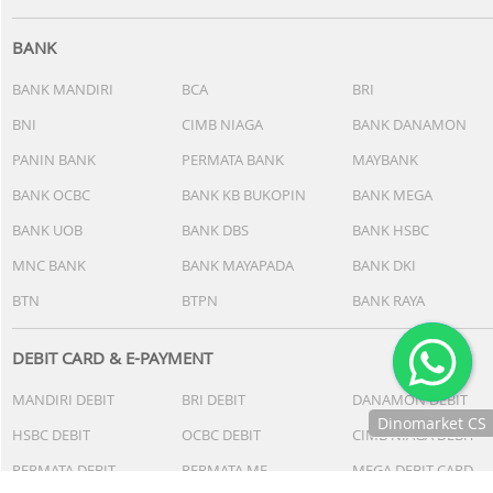
BANK
BANK MANDIRI
BCA
BRI
BNI
CIMB NIAGA
BANK DANAMON
PANIN BANK
PERMATA BANK
MAYBANK
BANK OCBC
BANK KB BUKOPIN
BANK MEGA
BANK UOB
BANK DBS
BANK HSBC
MNC BANK
BANK MAYAPADA
BANK DKI
BTN
BTPN
BANK RAYA
DEBIT CARD & E-PAYMENT
MANDIRI DEBIT
BRI DEBIT
DANAMON DEBIT
Dinomarket CS
HSBC DEBIT
OCBC DEBIT
CIMB NIAGA DEBIT
Chat
PERMATA DEBIT
PERMATA ME
MEGA DEBIT CARD
dengan CS