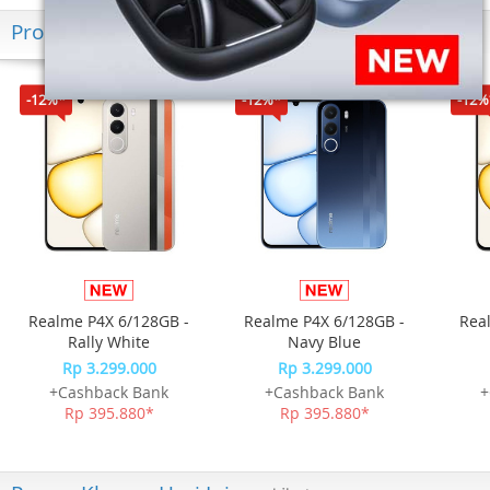
Produk Terkini
-12%*
-12%*
-12%
Realme P4X 6/128GB -
Realme P4X 6/128GB -
Rea
Rally White
Navy Blue
Rp 3.299.000
Rp 3.299.000
+Cashback Bank
+Cashback Bank
+
Rp 395.880*
Rp 395.880*