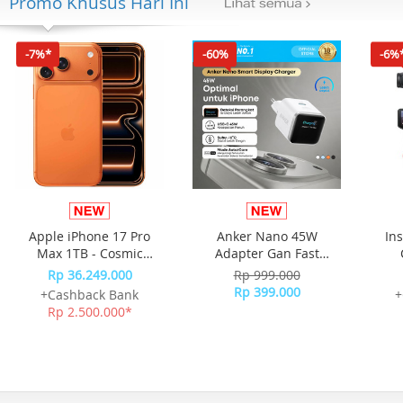
Promo Khusus Hari Ini
-7%*
-60%
-6%
Apple iPhone 17 Pro
Anker Nano 45W
In
Max 1TB - Cosmic
Adapter Gan Fast
Orange
Charging Charger USB-
Rp 36.249.000
Rp 999.000
C Port Digital Display
Rp 399.000
+Cashback Bank
+
A121D - White
Rp 2.500.000*