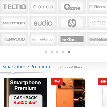
Smartphone Premium
-7%*
-19%