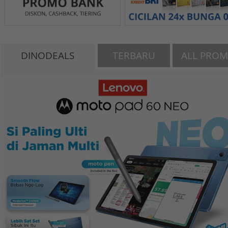
DINODEALS
TERBARU
ALL PRO