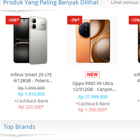
Produk Yang Paling Banyak Dilihat
-16%*
-5%*
-15%
Infinix Smart 20 LTE
Inf
4/128GB - Polaris
4
Oppo FIND X9 Ultra
Titanium
Rp 1.999.000
12/512GB - Canyon
Rp 1.910.000
Orange
Rp 27.999.000
+Cashback Bank
+
+Cashback Bank
Rp 229.200*
Rp 1.500.000*
Top Brands