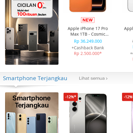
Apple iPhone 17 Pro
Appl
Max 1TB - Cosmic
Orange
Rp 36.249.000
+Cashback Bank
Rp 2.500.000*
+
Smartphone Terjangkau
-12%*
-12%