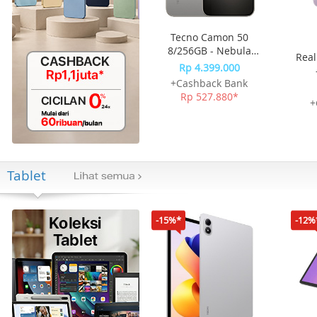
Tecno Camon 50
8/256GB - Nebula
Real
Titanium
Rp 4.399.000
+Cashback Bank
Rp 527.880*
+
Tablet
-15%*
-12%