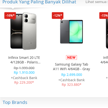
Produk Yang Paling Banyak Dilihat
-16%*
-12%*
-15%
Infinix Smart 20 LTE
Inf
4/128GB - Polaris
4/64
Samsung Galaxy Tab
Titanium
Rp 1.999.000
A11 WiFi 4/64GB - Gray
Rp 1.910.000
Rp 2.699.000
+Cashback Bank
+
+Cashback Bank
Rp 229.200*
Rp 323.880*
Top Brands