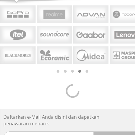
Smartphone Premium
-7%*
-17%
Apple iPhone 17 Pro
Appl
Max 1TB - Cosmic