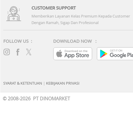
BANK
BANK MANDIRI
BCA
BRI
BNI
CIMB NIAGA
BANK DANAMON
PANIN BANK
PERMATA BANK
MAYBANK
BANK OCBC
BANK KB BUKOPIN
BANK MEGA
BANK UOB
BANK DBS
BANK HSBC
MNC BANK
BANK MAYAPADA
BANK DKI
BTN
BTPN
BANK RAYA
DEBIT CARD & E-PAYMENT
MANDIRI DEBIT
BRI DEBIT
DANAMON DEBIT
HSBC DEBIT
OCBC DEBIT
CIMB NIAGA DEBIT
PERMATA DEBIT
PERMATA ME
MEGA DEBIT CARD
BNI DEBIT CARD
BCA VIRTUAL ACCOUNT
BRI VIRTUAL ACCOU