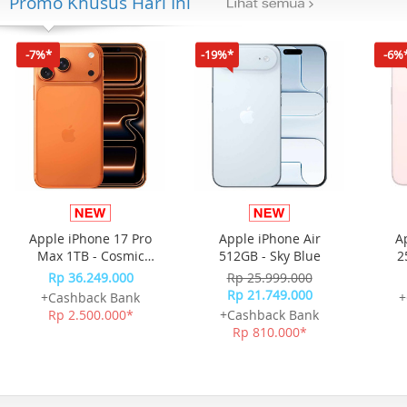
Promo Khusus Hari Ini
-7%*
-19%*
-6%
Apple iPhone 17 Pro
Apple iPhone Air
A
Max 1TB - Cosmic
512GB - Sky Blue
2
Orange
Rp 36.249.000
Rp 25.999.000
Rp 21.749.000
+Cashback Bank
+
Rp 2.500.000*
+Cashback Bank
Rp 810.000*