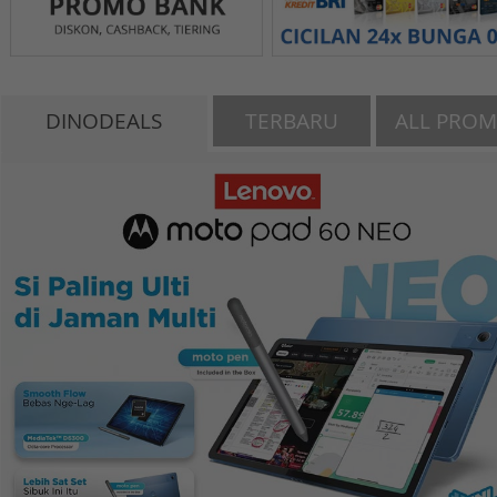
DINODEALS
TERBARU
ALL PRO