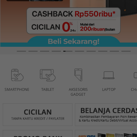
SMARTPHONE
TABLET
AKSESORIS
LAPTOP
CH
GADGET