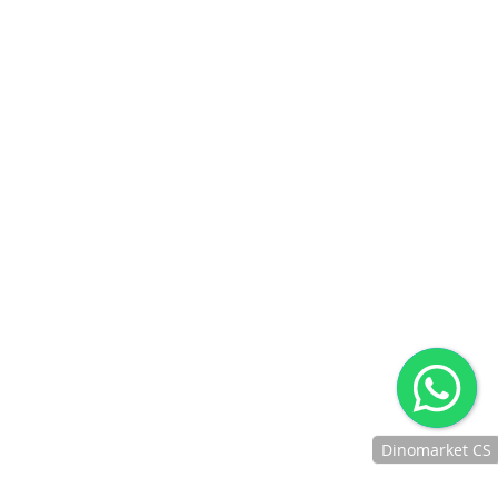
BCA SAKUKU
BRIMO
BRI POINT
BNI DEBIT ONLINE
IPAY BNI
DANAMON ONLINE
BANKING
CIMB CLICKS
REKENING PONSEL
CIMB OCTOPAY
BTN MOBILE BANKING
BTN DEBIT ONLINE
JENIUS PAY
DIGIBANK BY DBS
JAKONE MOBILE
GO-PAY
OVO
LINKAJA
KREDIVO
AKULAKU
INDODANA
BANK RAYA DEBIT
AFTER SALES SERVICE
Jaminan Penanganan After Sales Untuk Produk Yang
Berkendala
CUSTOMER SUPPORT
Dinomarket CS
Memberikan Layanan Kelas Premium Kepada Customer
Chat
Dengan Ramah, Sigap Dan Profesional