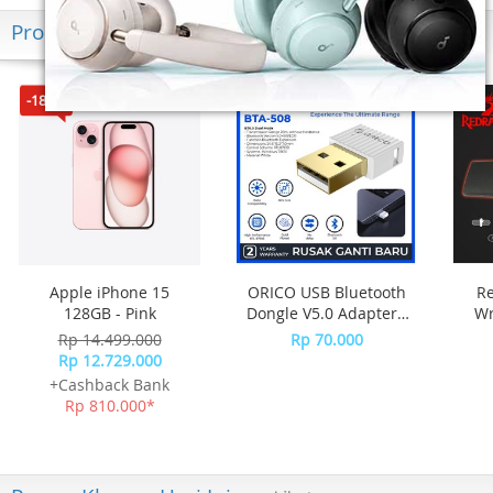
Produk Terkini
-18%*
Apple iPhone 15
ORICO USB Bluetooth
R
128GB - Pink
Dongle V5.0 Adapter -
Wr
BTA-508 - WHITE
Rp 14.499.000
Rp 70.000
M
Rp 12.729.000
+Cashback Bank
Rp 810.000*