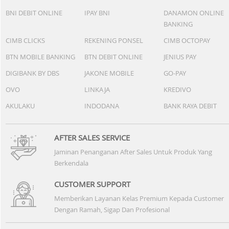
BNI DEBIT ONLINE
IPAY BNI
DANAMON ONLINE
BANKING
CIMB CLICKS
REKENING PONSEL
CIMB OCTOPAY
BTN MOBILE BANKING
BTN DEBIT ONLINE
JENIUS PAY
DIGIBANK BY DBS
JAKONE MOBILE
GO-PAY
OVO
LINKAJA
KREDIVO
AKULAKU
INDODANA
BANK RAYA DEBIT
AFTER SALES SERVICE
Jaminan Penanganan After Sales Untuk Produk Yang
Berkendala
CUSTOMER SUPPORT
Memberikan Layanan Kelas Premium Kepada Customer
Dengan Ramah, Sigap Dan Profesional