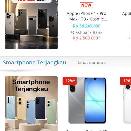
Apple iPhone 17 Pro
Appl
Max 1TB - Cosmic
Orange
Rp 36.249.000
+Cashback Bank
Rp 2.500.000*
+
Smartphone Terjangkau
-12%*
-12%