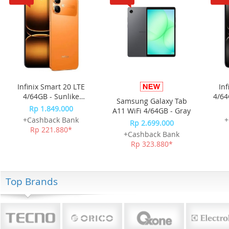
Infinix Smart 20 LTE
Inf
4/64GB - Sunlike
4/64
Samsung Galaxy Tab
Orange
Rp 1.849.000
A11 WiFi 4/64GB - Gray
+Cashback Bank
+
Rp 2.699.000
Rp 221.880*
+Cashback Bank
Rp 323.880*
Top Brands