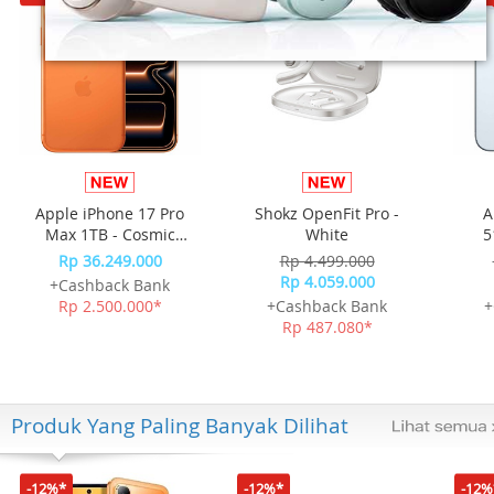
Apple iPhone 17 Pro
Shokz OpenFit Pro -
A
Max 1TB - Cosmic
White
5
Orange
Rp 36.249.000
Rp 4.499.000
Rp 4.059.000
+Cashback Bank
Rp 2.500.000*
+Cashback Bank
+
Rp 487.080*
Produk Yang Paling Banyak Dilihat
-12%*
-12%*
-12%