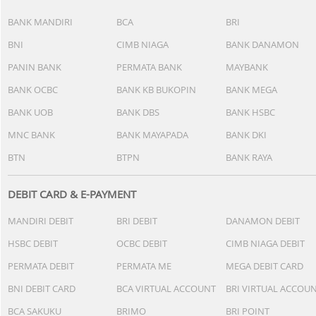
BANK MANDIRI
BCA
BRI
BNI
CIMB NIAGA
BANK DANAMON
PANIN BANK
PERMATA BANK
MAYBANK
BANK OCBC
BANK KB BUKOPIN
BANK MEGA
BANK UOB
BANK DBS
BANK HSBC
MNC BANK
BANK MAYAPADA
BANK DKI
BTN
BTPN
BANK RAYA
DEBIT CARD & E-PAYMENT
MANDIRI DEBIT
BRI DEBIT
DANAMON DEBIT
HSBC DEBIT
OCBC DEBIT
CIMB NIAGA DEBIT
PERMATA DEBIT
PERMATA ME
MEGA DEBIT CARD
BNI DEBIT CARD
BCA VIRTUAL ACCOUNT
BRI VIRTUAL ACCOU
BCA SAKUKU
BRIMO
BRI POINT