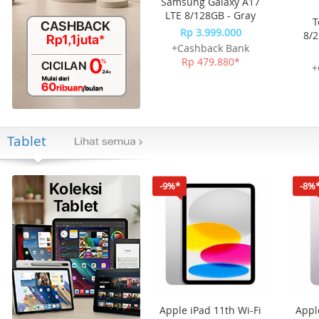
Samsung Galaxy A17
LTE 8/128GB - Gray
T
Rp 3.999.000
8/2
+Cashback Bank
Rp 479.880*
+
Tablet
-9%*
-8%
Apple iPad 11th Wi-Fi
Appl