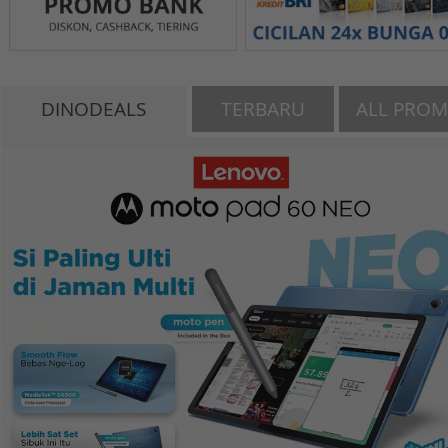
DINODEALS
TERBARU
ALL PRO