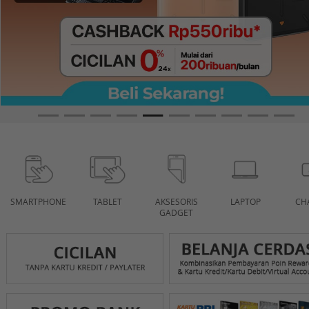
SMARTPHONE
TABLET
AKSESORIS
LAPTOP
CH
GADGET