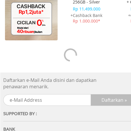
256GB - Silver
+ 
Rp 11.499.000
+Cashback Bank
+
Rp 1.000.000*
Daftarkan e-Mail Anda disini dan dapatkan
penawaran menarik.
SUPPORTED BY :
BANK