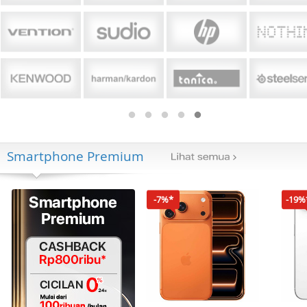
Smartphone Premium
-7%*
-19%