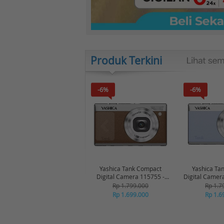
Produk Terkini
-6%
-6%
Yashica Tank Compact
Yashica Ta
Digital Camera 115755 -
Digital Camer
Brown
Bl
Rp 1.799.000
Rp 1.7
Rp 1.699.000
Rp 1.6