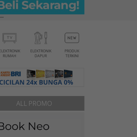
ELEKTRONIK
ELEKTRONIK
PRODUK
RUMAH
DAPUR
TERKINI
ALL PROMO