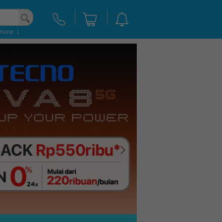
Phone
|