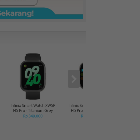
-6%
Infinix Smart Watch XW5P
Infinix Smart Watch XW5P
Yashi
H5 Pro - Titanium Grey
H5 Pro - Chrome Silver
Digita
Pin
Rp 349.000
Rp 349.000
R
R