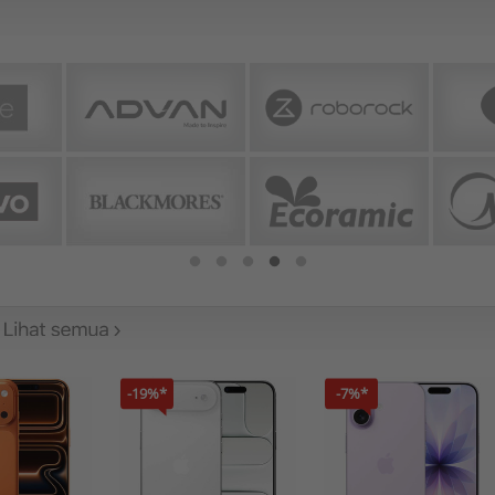
-19%*
-7%*