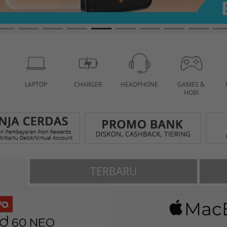
LAPTOP
CHARGER
HEADPHONE
GAMES &
HOBI
TERBARU