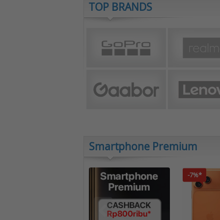
TOP BRANDS
Smartphone Premium
-7%*