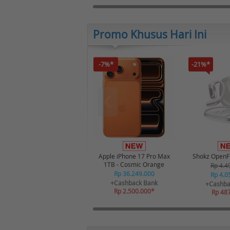
Promo Khusus Hari Ini
-7%*
-21%*
Apple iPhone 17 Pro Max
Shokz OpenFi
1TB - Cosmic Orange
Rp 4.4
Rp 36.249.000
Rp 4.0
+Cashback Bank
+Cashba
Rp 2.500.000*
Rp 48