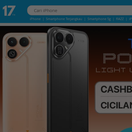
iPhone
|
Smartphone Terjangkau
|
Smartphone 5g
|
flAZZ
|
i
IPhone 13
|
IPhone 14
|
Samsung Note