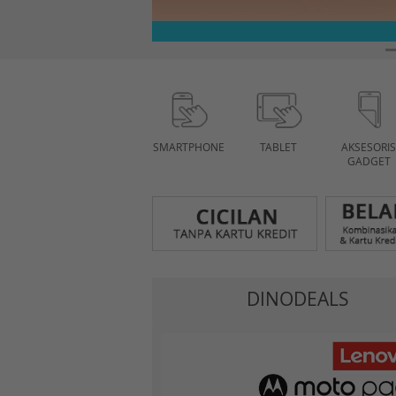
SMARTPHONE
TABLET
AKSESORIS
GADGET
DINODEALS