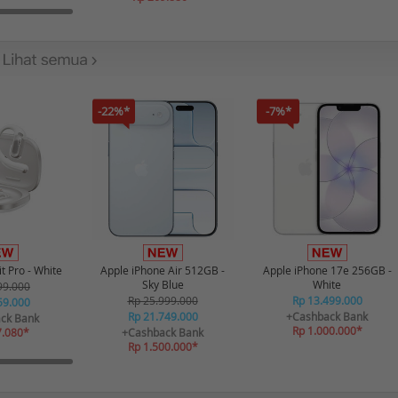
-22%*
-7%*
t Pro - White
Apple iPhone Air 512GB -
Apple iPhone 17e 256GB -
Sky Blue
White
99.000
Rp 25.999.000
Rp 13.499.000
59.000
Rp 21.749.000
+Cashback Bank
ck Bank
Rp 1.000.000*
7.080*
+Cashback Bank
Rp 1.500.000*