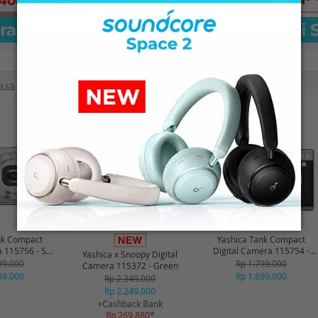
-16%*
-6%
nk Compact
Yashica Tank Compact
a 115756 - Sky
Digital Camera 115754 -
Yashica x Snoopy Digital
ue
Black
99.000
Rp 1.799.000
Camera 115372 - Green
99.000
Rp 1.699.000
Rp 2.349.000
Rp 2.249.000
+Cashback Bank
Rp 269.880*