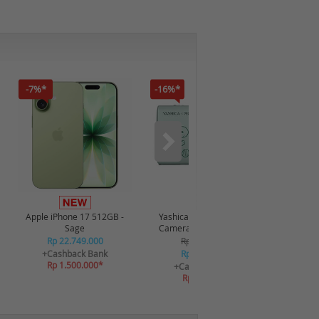
-7%*
-16%*
-12%*
Apple iPhone 17 512GB -
Yashica x Snoopy Digital
Realme P
Sage
Camera 115372 - Green
Rp 22.749.000
Rp 2.349.000
R
+Cashback Bank
Rp 2.249.000
+C
Rp 1.500.000*
R
+Cashback Bank
Rp 269.880*