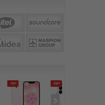
-7%*
-5%*
-7%*